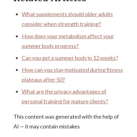
What supplements should older adults
consider when strength training?
How does your metabolism affect your
summer body progress?
Can you get a summer body in 12 weeks?
How can you stay motivated during fitness
plateaus after 50?
What are the privacy advantages of
personal training for mature clients?
This content was generated with the help of
AI — it may contain mistakes