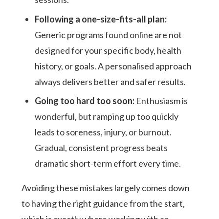
Following a one-size-fits-all plan:
Generic programs found online are not
designed for your specific body, health
history, or goals. A personalised approach
always delivers better and safer results.
Going too hard too soon:
Enthusiasm is
wonderful, but ramping up too quickly
leads to soreness, injury, or burnout.
Gradual, consistent progress beats
dramatic short-term effort every time.
Avoiding these mistakes largely comes down
to having the right guidance from the start,
which is exactly where working with an