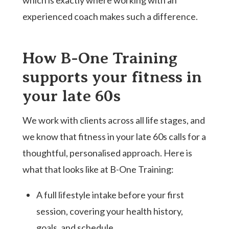
experienced coach makes such a difference.
How B-One Training
supports your fitness in
your late 60s
We work with clients across all life stages, and
we know that fitness in your late 60s calls for a
thoughtful, personalised approach. Here is
what that looks like at B-One Training:
A full lifestyle intake before your first
session, covering your health history,
goals, and schedule