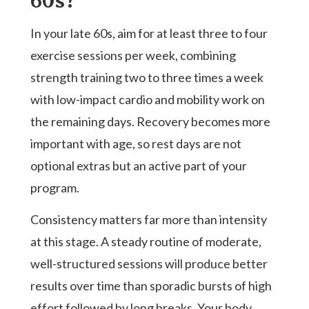
60s?
In your late 60s, aim for at least three to four
exercise sessions per week, combining
strength training two to three times a week
with low-impact cardio and mobility work on
the remaining days. Recovery becomes more
important with age, so rest days are not
optional extras but an active part of your
program.
Consistency matters far more than intensity
at this stage. A steady routine of moderate,
well-structured sessions will produce better
results over time than sporadic bursts of high
effort followed by long breaks. Your body