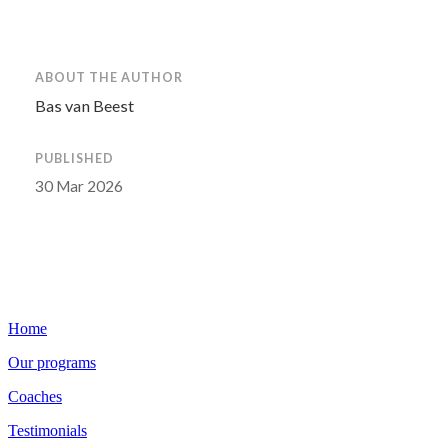
ABOUT THE AUTHOR
Bas van Beest
PUBLISHED
30 Mar 2026
Home
Our programs
Coaches
Testimonials