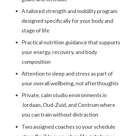
A tailored strength and mobility program
designed specifically for your body and
stage of life
Practical nutrition guidance that supports
your energy, recovery, and body
composition
Attention to sleep and stress as part of
your overall wellbeing, not afterthoughts
Private, calm studio environments in
Jordaan, Oud-Zuid, and Centrum where
you can train without distraction
Two assigned coaches so your schedule