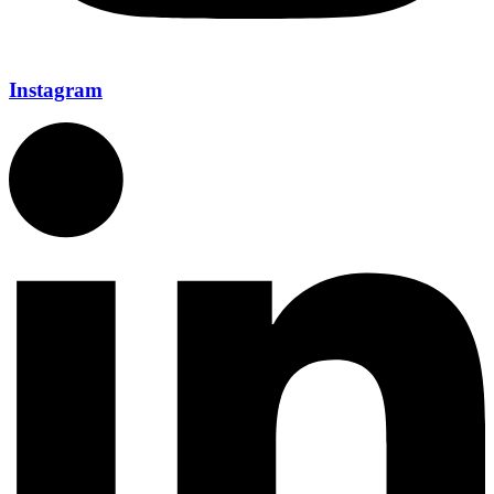
Instagram