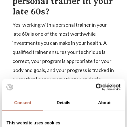
personal trainer in your
late 60s?
Yes, working with a personal trainer in your
late 60s is one of the most worthwhile
investments you can make in your health. A
qualified trainer ensures your technique is
correct, your program is appropriate for your
body and goals, and your progress is tracked in
a way that keeps you motivated and safe.
At this stage of life, the cost of poor technique
or an ill-suited program is higher than it was at
Consent
Details
About
30. A trainer who understands the specific
needs of older adults can help you build real
This website uses cookies