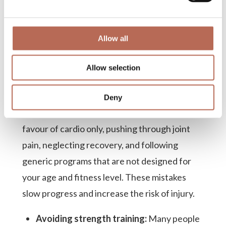
What fitness mistakes
Allow all
should you avoid in
Allow selection
your late 60s?
The most common fitness mistakes in your
Deny
late 60s include skipping strength training in
favour of cardio only, pushing through joint
pain, neglecting recovery, and following
generic programs that are not designed for
your age and fitness level. These mistakes
slow progress and increase the risk of injury.
Avoiding strength training:
Many people