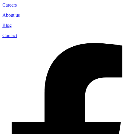
Careers
About us
Blog
Contact