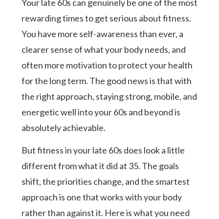
Your late 60s can genuinely be one of the most
rewarding times to get serious about fitness.
You have more self-awareness than ever, a
clearer sense of what your body needs, and
often more motivation to protect your health
for the long term. The good news is that with
the right approach, staying strong, mobile, and
energetic well into your 60s and beyond is
absolutely achievable.
But fitness in your late 60s does look a little
different from what it did at 35. The goals
shift, the priorities change, and the smartest
approach is one that works with your body
rather than against it. Here is what you need