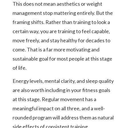
This does not mean aesthetics or weight
management stop mattering entirely. But the
framing shifts. Rather than training to look a
certain way, you are training to feel capable,
move freely, and stay healthy for decades to
come. That is a far more motivating and
sustainable goal for most people at this stage
of life.
Energy levels, mental clarity, and sleep quality
are also worth including in your fitness goals
at this stage. Regular movement has a
meaningful impact on all three, and a well-
rounded program will address them as natural
side effects of consistent training.