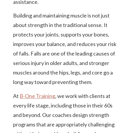
assistance.
Building and maintaining muscle is not just
about strength in the traditional sense. It
protects your joints, supports your bones,
improves your balance, and reduces your risk
of falls. Falls are one of the leading causes of
serious injury in older adults, and stronger
muscles around the hips, legs, and core go a
long way toward preventing them.
At
B-One Training
, we work with clients at
every life stage, including those in their 60s
and beyond. Our coaches design strength
programs that are appropriately challenging