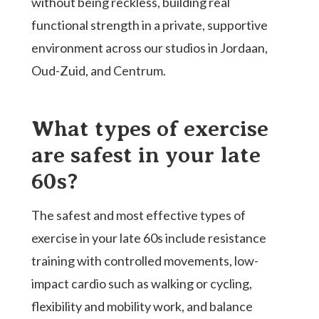
without being reckless, building real
functional strength in a private, supportive
environment across our studios in Jordaan,
Oud-Zuid, and Centrum.
What types of exercise
are safest in your late
60s?
The safest and most effective types of
exercise in your late 60s include resistance
training with controlled movements, low-
impact cardio such as walking or cycling,
flexibility and mobility work, and balance