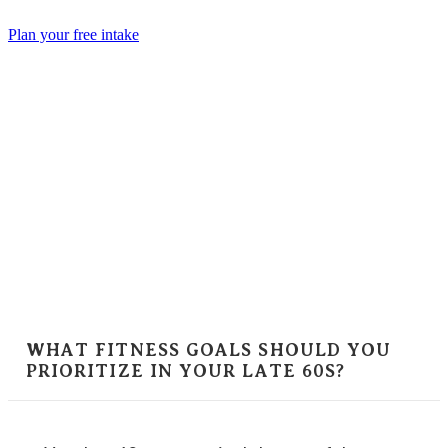
Skip
to
Plan your free intake
content
WHAT FITNESS GOALS SHOULD YOU
PRIORITIZE IN YOUR LATE 60S?