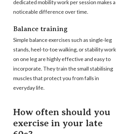
dedicated mobility work per session makes a
noticeable difference over time.
Balance training
Simple balance exercises such as single-leg
stands, heel-to-toe walking, or stability work
on one leg are highly effective and easy to
incorporate. They train the small stabilising
muscles that protect you from falls in
everyday life.
How often should you
exercise in your late