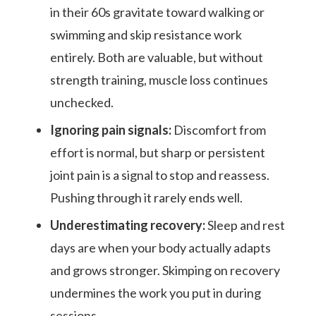
in their 60s gravitate toward walking or
swimming and skip resistance work
entirely. Both are valuable, but without
strength training, muscle loss continues
unchecked.
Ignoring pain signals:
Discomfort from
effort is normal, but sharp or persistent
joint pain is a signal to stop and reassess.
Pushing through it rarely ends well.
Underestimating recovery:
Sleep and rest
days are when your body actually adapts
and grows stronger. Skimping on recovery
undermines the work you put in during
sessions.