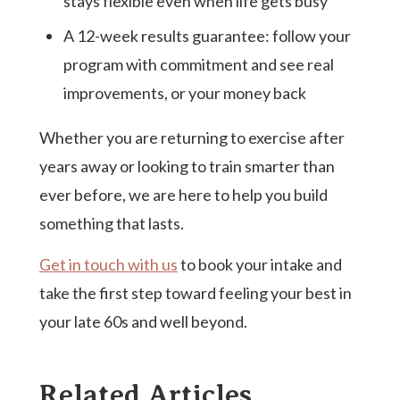
stays flexible even when life gets busy
A 12-week results guarantee: follow your
program with commitment and see real
improvements, or your money back
Whether you are returning to exercise after
years away or looking to train smarter than
ever before, we are here to help you build
something that lasts.
Get in touch with us
to book your intake and
take the first step toward feeling your best in
your late 60s and well beyond.
Related Articles