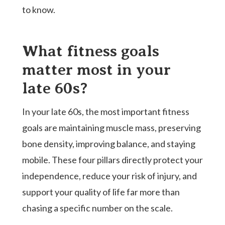
to know.
What fitness goals
matter most in your
late 60s?
In your late 60s, the most important fitness
goals are maintaining muscle mass, preserving
bone density, improving balance, and staying
mobile. These four pillars directly protect your
independence, reduce your risk of injury, and
support your quality of life far more than
chasing a specific number on the scale.