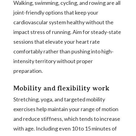
Walking, swimming, cycling, and rowing are all
joint-friendly options that keep your
cardiovascular system healthy without the
impact stress of running. Aim for steady-state
sessions that elevate your heart rate
comfortably rather than pushing into high-
intensity territory without proper
preparation.
Mobility and flexibility work
Stretching, yoga, and targeted mobility
exercises help maintain your range of motion
and reduce stiffness, which tends to increase
with age. Including even 10 to 15 minutes of