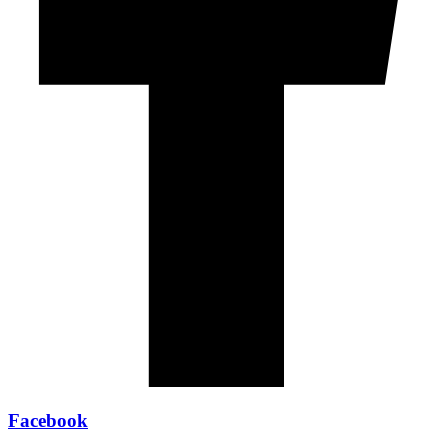
Facebook