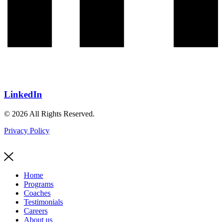
LinkedIn
© 2026 All Rights Reserved.
Privacy Policy
Home
Programs
Coaches
Testimonials
Careers
About us