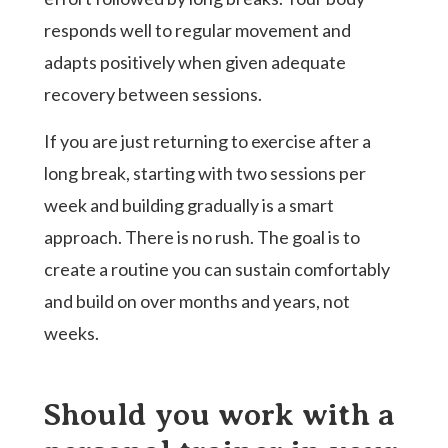
responds well to regular movement and
adapts positively when given adequate
recovery between sessions.
If you are just returning to exercise after a
long break, starting with two sessions per
week and building gradually is a smart
approach. There is no rush. The goal is to
create a routine you can sustain comfortably
and build on over months and years, not
weeks.
Should you work with a