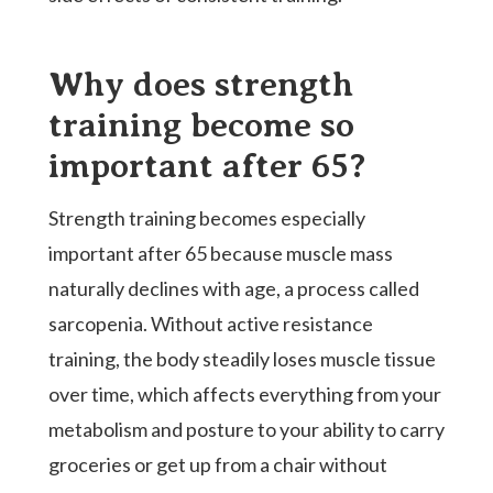
Why does strength
training become so
important after 65?
Strength training becomes especially
important after 65 because muscle mass
naturally declines with age, a process called
sarcopenia. Without active resistance
training, the body steadily loses muscle tissue
over time, which affects everything from your
metabolism and posture to your ability to carry
groceries or get up from a chair without