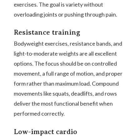
exercises. The goal is variety without
overloading joints or pushing through pain.
Resistance training
Bodyweight exercises, resistance bands, and
light-to-moderate weights are all excellent
options. The focus should be on controlled
movement, a full range of motion, and proper
form rather than maximum load. Compound
movements like squats, deadlifts, and rows
deliver the most functional benefit when
performed correctly.
Low-impact cardio