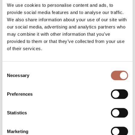
strength and mobility while avoiding the
We use cookies to personalise content and ads, to
common mistakes that lead to setbacks. That
provide social media features and to analyse our traffic.
We also share information about your use of our site with
personal attention and accountability also
our social media, advertising and analytics partners who
make a significant difference in long-term
may combine it with other information that you’ve
consistency.
provided to them or that they’ve collected from your use
of their services.
Our personal training sessions at B-One
Training start with a full lifestyle intake so we
Consent
understand your health history, goals, and
Necessary
Selection
schedule before your first session. We look at
the complete picture, including sleep, stress,
Preferences
and nutrition, not just what happens in the
studio. That 360-degree approach is
Statistics
especially valuable for clients in their 60s who
want results that actually last.
Marketing